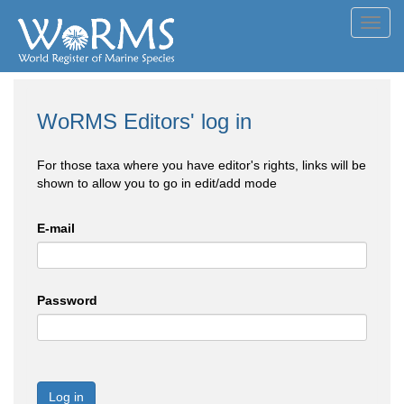
Toggl
navig
WoRMS Editors' log in
For those taxa where you have editor's rights, links will be
shown to allow you to go in edit/add mode
E-mail
Password
Log in