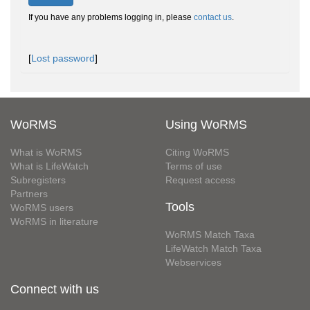
If you have any problems logging in, please
contact us
.
[
Lost password
]
WoRMS
Using WoRMS
What is WoRMS
Citing WoRMS
What is LifeWatch
Terms of use
Subregisters
Request access
Partners
Tools
WoRMS users
WoRMS in literature
WoRMS Match Taxa
LifeWatch Match Taxa
Webservices
Connect with us