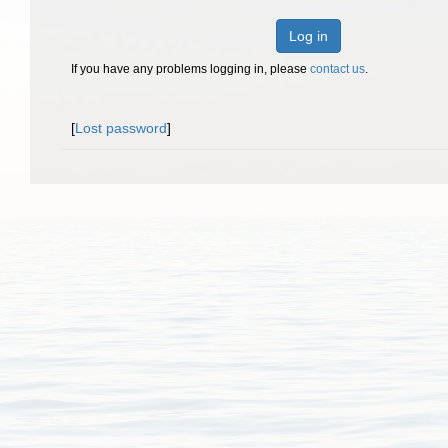
Log in
If you have any problems logging in, please
contact us
.
[
Lost password
]