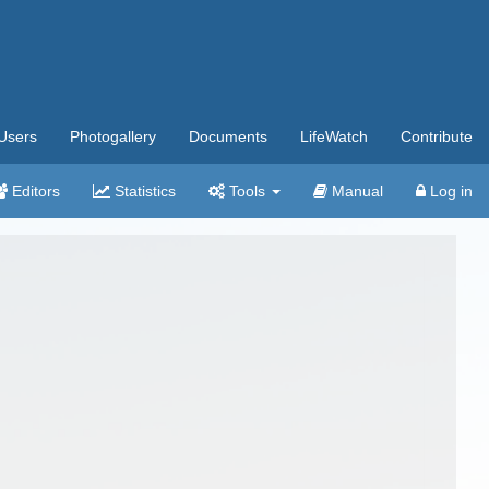
Users
Photogallery
Documents
LifeWatch
Contribute
Editors
Statistics
Tools
Manual
Log in