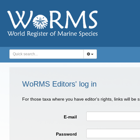
WoRMS Editors' log in
For those taxa where you have editor's rights, links will be
E-mail
Password