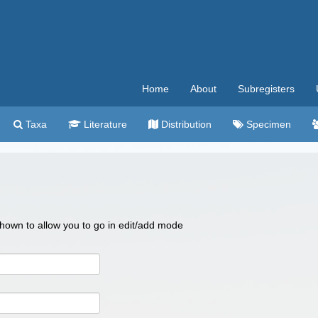
Home
About
Subregisters
Taxa
Literature
Distribution
Specimen
 shown to allow you to go in edit/add mode