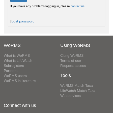
If you have any problems logging in, please
contact us
.
[
Lost password
]
WoRMS
Using WoRMS
What is WoRMS
Citing WoRMS
What is LifeWatch
Terms of use
Subregisters
Request access
Partners
Tools
WoRMS users
WoRMS in literature
WoRMS Match Taxa
LifeWatch Match Taxa
Webservices
Connect with us