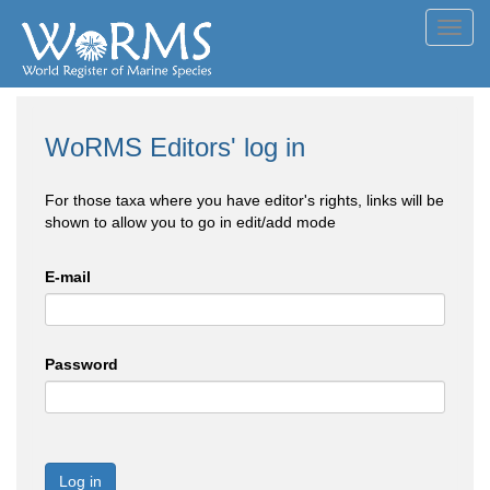
Toggl
navig
WoRMS Editors' log in
For those taxa where you have editor's rights, links will be
shown to allow you to go in edit/add mode
E-mail
Password
Log in