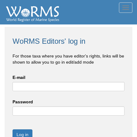
Toggl
navig
WoRMS Editors' log in
For those taxa where you have editor's rights, links will be
shown to allow you to go in edit/add mode
E-mail
Password
Log in