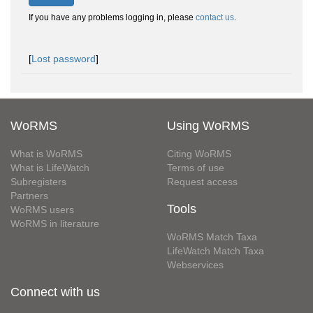
If you have any problems logging in, please
contact us
.
[
Lost password
]
WoRMS
Using WoRMS
What is WoRMS
Citing WoRMS
What is LifeWatch
Terms of use
Subregisters
Request access
Partners
Tools
WoRMS users
WoRMS in literature
WoRMS Match Taxa
LifeWatch Match Taxa
Webservices
Connect with us