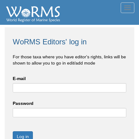
Toggl
navig
WoRMS Editors' log in
For those taxa where you have editor's rights, links will be
shown to allow you to go in edit/add mode
E-mail
Password
Log in