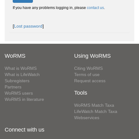
If you have any problems logging in, please
contact us
.
[
Lost password
]
WoRMS
Using WoRMS
What is WoRMS
Citing WoRMS
What is LifeWatch
Terms of use
Subregisters
Request access
Partners
Tools
WoRMS users
WoRMS in literature
WoRMS Match Taxa
LifeWatch Match Taxa
Webservices
Connect with us