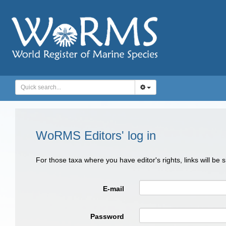
WoRMS Editors' log in
For those taxa where you have editor's rights, links will be
E-mail
Password