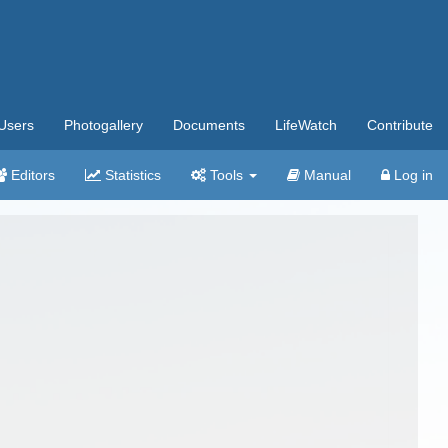
Users
Photogallery
Documents
LifeWatch
Contribute
Editors
Statistics
Tools
Manual
Log in