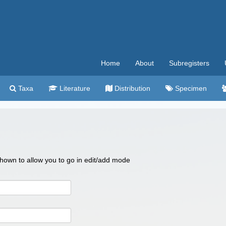
Home
About
Subregisters
Taxa
Literature
Distribution
Specimen
 shown to allow you to go in edit/add mode