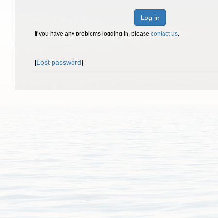
Log in
If you have any problems logging in, please
contact us
.
[
Lost password
]