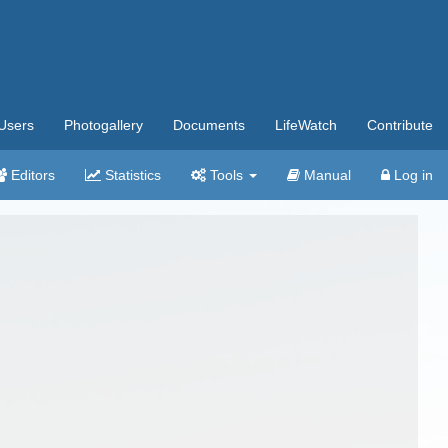
Users
Photogallery
Documents
LifeWatch
Contribute
Editors
Statistics
Tools
Manual
Log in