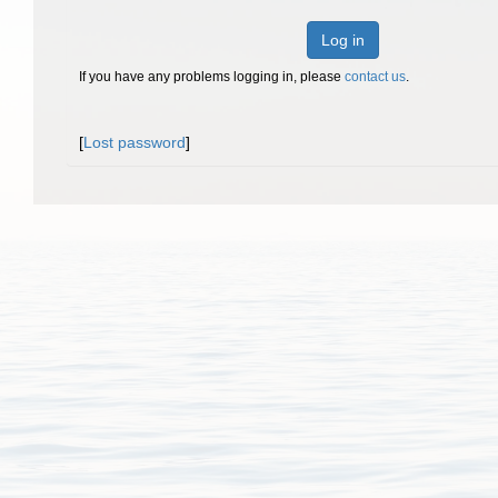
Log in
If you have any problems logging in, please
contact us
.
[
Lost password
]