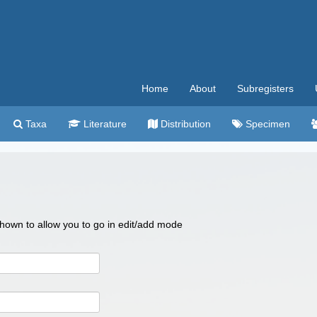
Home
About
Subregisters
Taxa
Literature
Distribution
Specimen
 shown to allow you to go in edit/add mode