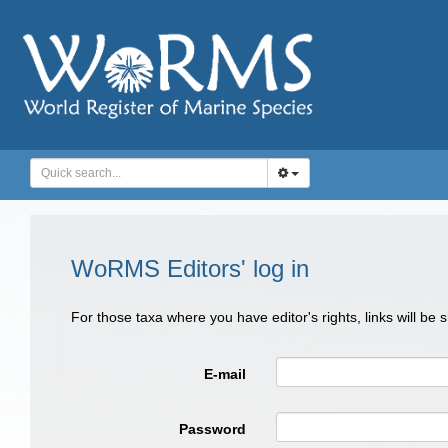
WoRMS Editors' log in
For those taxa where you have editor's rights, links will be
E-mail
Password