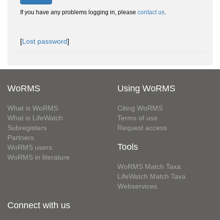
If you have any problems logging in, please
contact us
.
[
Lost password
]
WoRMS
Using WoRMS
What is WoRMS
Citing WoRMS
What is LifeWatch
Terms of use
Subregisters
Request access
Partners
Tools
WoRMS users
WoRMS in literature
WoRMS Match Taxa
LifeWatch Match Taxa
Webservices
Connect with us