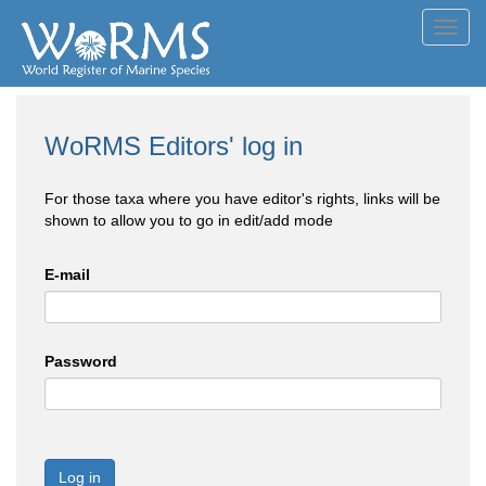
Toggl
navig
WoRMS Editors' log in
For those taxa where you have editor's rights, links will be
shown to allow you to go in edit/add mode
E-mail
Password
Log in