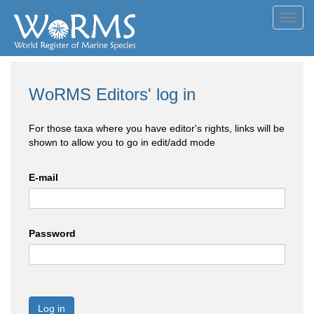
Toggl
navig
WoRMS Editors' log in
For those taxa where you have editor's rights, links will be
shown to allow you to go in edit/add mode
E-mail
Password
Log in