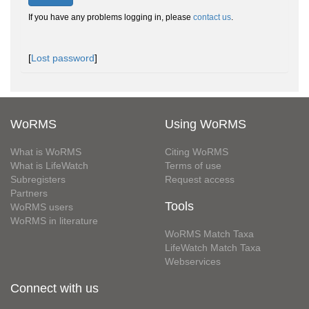
If you have any problems logging in, please
contact us
.
[
Lost password
]
WoRMS
Using WoRMS
What is WoRMS
Citing WoRMS
What is LifeWatch
Terms of use
Subregisters
Request access
Partners
Tools
WoRMS users
WoRMS in literature
WoRMS Match Taxa
LifeWatch Match Taxa
Webservices
Connect with us