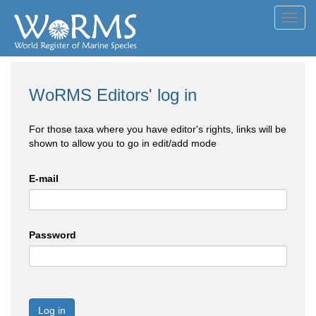
Toggl
navig
WoRMS Editors' log in
For those taxa where you have editor's rights, links will be
shown to allow you to go in edit/add mode
E-mail
Password
Log in