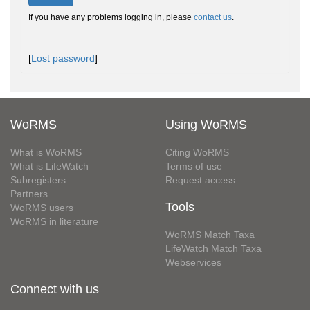
If you have any problems logging in, please
contact us
.
[
Lost password
]
WoRMS
Using WoRMS
What is WoRMS
Citing WoRMS
What is LifeWatch
Terms of use
Subregisters
Request access
Partners
Tools
WoRMS users
WoRMS in literature
WoRMS Match Taxa
LifeWatch Match Taxa
Webservices
Connect with us