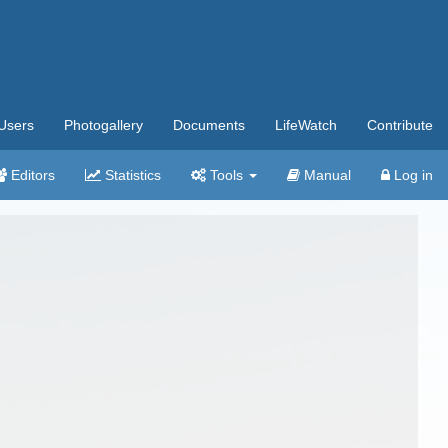
Users
Photogallery
Documents
LifeWatch
Contribute
Editors
Statistics
Tools
Manual
Log in