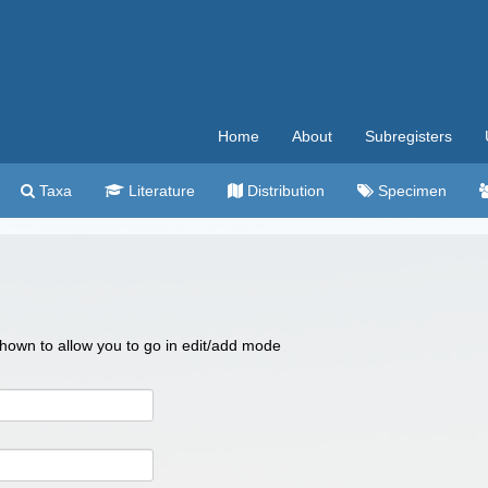
Home
About
Subregisters
Taxa
Literature
Distribution
Specimen
 shown to allow you to go in edit/add mode