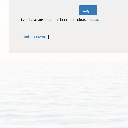
Log in
If you have any problems logging in, please
contact us
.
[
Lost password
]