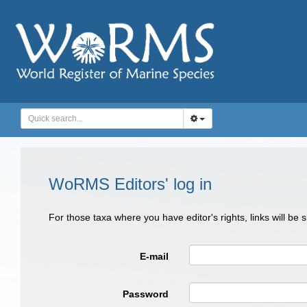
WoRMS Editors' log in
For those taxa where you have editor's rights, links will be
E-mail
Password