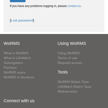
If you have any problems logging in, please
contact us
.
[
Lost password
]
WoRMS
Using WoRMS
What is WoRMS
Citing WoRMS
What is LifeWatch
Terms of use
Subregisters
Request access
Partners
Tools
WoRMS users
WoRMS in literature
WoRMS Match Taxa
LifeWatch Match Taxa
Webservices
Connect with us