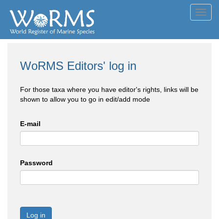
Toggl
navig
WoRMS Editors' log in
For those taxa where you have editor's rights, links will be
shown to allow you to go in edit/add mode
E-mail
Password
Log in