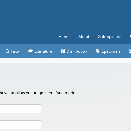
Home
About
Subregisters
Taxa
Literature
Distribution
Specimen
 shown to allow you to go in edit/add mode