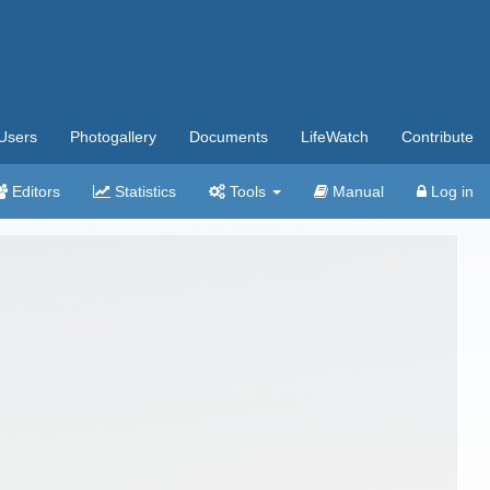
Users
Photogallery
Documents
LifeWatch
Contribute
Editors
Statistics
Tools
Manual
Log in