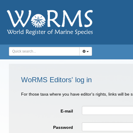
WoRMS Editors' log in
For those taxa where you have editor's rights, links will be
E-mail
Password