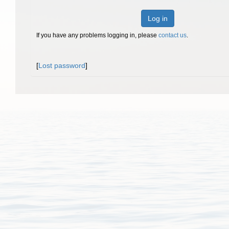
Log in
If you have any problems logging in, please
contact us
.
[
Lost password
]