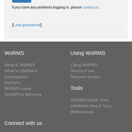
If you have any problems logging in, please
contact us
.
[
Lost password
]
WoRMS
Using WoRMS
What is WoRMS
Citing WoRMS
What is LifeWatch
Terms of use
Subregisters
Request access
Partners
Tools
WoRMS users
WoRMS in literature
WoRMS Match Taxa
LifeWatch Match Taxa
Webservices
Connect with us