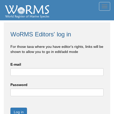
Toggl
navig
WoRMS Editors' log in
For those taxa where you have editor's rights, links will be
shown to allow you to go in edit/add mode
E-mail
Password
Log in