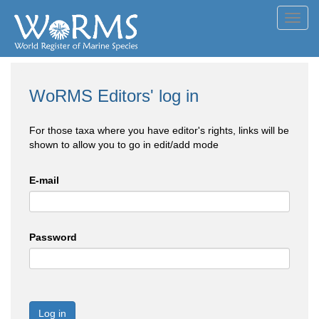
Toggl
navig
WoRMS Editors' log in
For those taxa where you have editor's rights, links will be
shown to allow you to go in edit/add mode
E-mail
Password
Log in