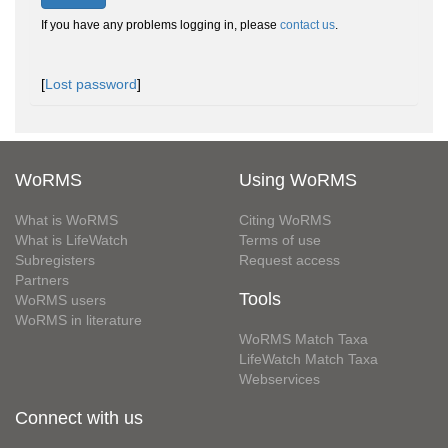
If you have any problems logging in, please
contact us
.
[
Lost password
]
WoRMS
Using WoRMS
What is WoRMS
Citing WoRMS
What is LifeWatch
Terms of use
Subregisters
Request access
Partners
Tools
WoRMS users
WoRMS in literature
WoRMS Match Taxa
LifeWatch Match Taxa
Webservices
Connect with us