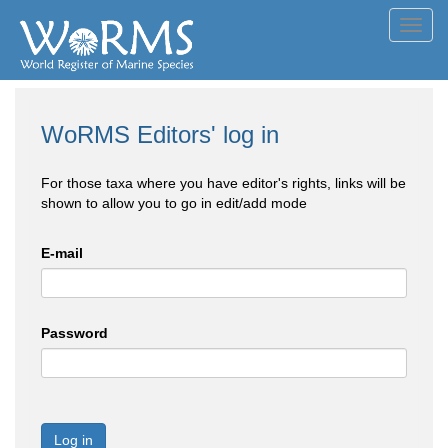
Toggl
navig
WoRMS Editors' log in
For those taxa where you have editor's rights, links will be
shown to allow you to go in edit/add mode
E-mail
Password
Log in