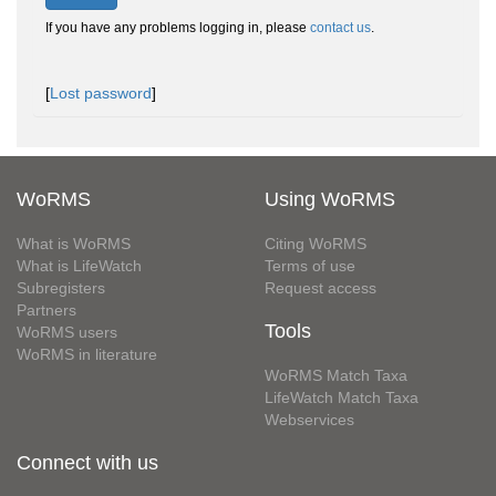
If you have any problems logging in, please
contact us
.
[
Lost password
]
WoRMS
Using WoRMS
What is WoRMS
Citing WoRMS
What is LifeWatch
Terms of use
Subregisters
Request access
Partners
Tools
WoRMS users
WoRMS in literature
WoRMS Match Taxa
LifeWatch Match Taxa
Webservices
Connect with us