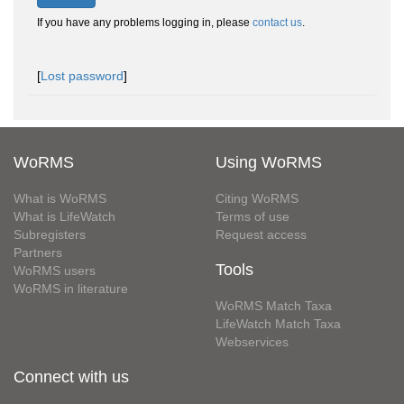
If you have any problems logging in, please
contact us
.
[
Lost password
]
WoRMS
Using WoRMS
What is WoRMS
Citing WoRMS
What is LifeWatch
Terms of use
Subregisters
Request access
Partners
Tools
WoRMS users
WoRMS in literature
WoRMS Match Taxa
LifeWatch Match Taxa
Webservices
Connect with us