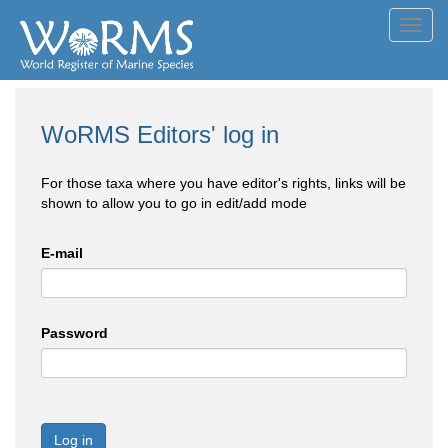
Toggl
navig
WoRMS Editors' log in
For those taxa where you have editor's rights, links will be
shown to allow you to go in edit/add mode
E-mail
Password
Log in