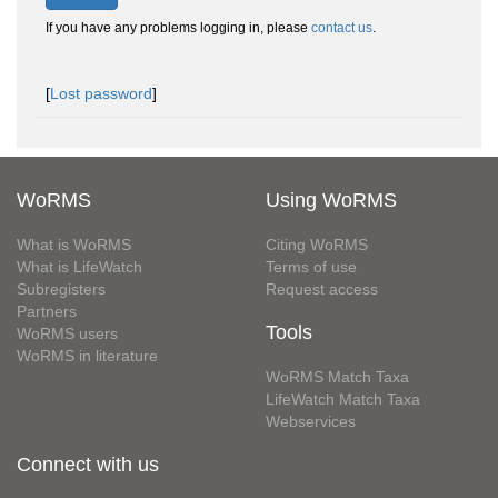
If you have any problems logging in, please
contact us
.
[
Lost password
]
WoRMS
Using WoRMS
What is WoRMS
Citing WoRMS
What is LifeWatch
Terms of use
Subregisters
Request access
Partners
Tools
WoRMS users
WoRMS in literature
WoRMS Match Taxa
LifeWatch Match Taxa
Webservices
Connect with us