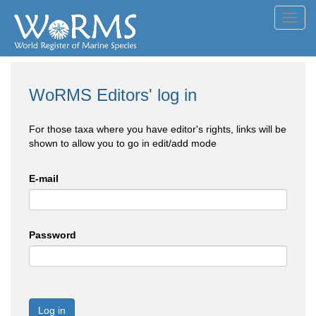
Toggl
navig
WoRMS Editors' log in
For those taxa where you have editor's rights, links will be
shown to allow you to go in edit/add mode
E-mail
Password
Log in