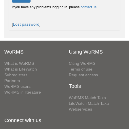
If you have any problems logging in, please
contact us
.
[
Lost password
]
WoRMS
Using WoRMS
What is WoRMS
Citing WoRMS
What is LifeWatch
Terms of use
Subregisters
Request access
Partners
Tools
WoRMS users
WoRMS in literature
WoRMS Match Taxa
LifeWatch Match Taxa
Webservices
Connect with us