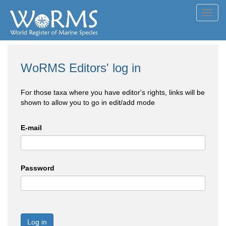
Toggl
navig
WoRMS Editors' log in
For those taxa where you have editor's rights, links will be
shown to allow you to go in edit/add mode
E-mail
Password
Log in