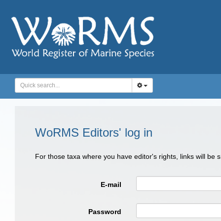
WoRMS Editors' log in
For those taxa where you have editor's rights, links will be
E-mail
Password