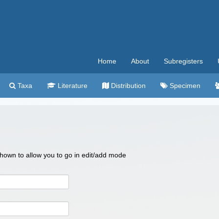
Home
About
Subregisters
Taxa
Literature
Distribution
Specimen
 shown to allow you to go in edit/add mode