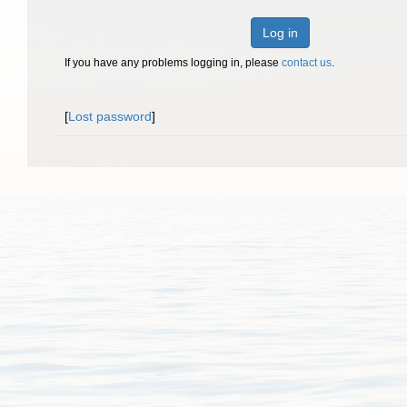
Log in
If you have any problems logging in, please
contact us
.
[
Lost password
]