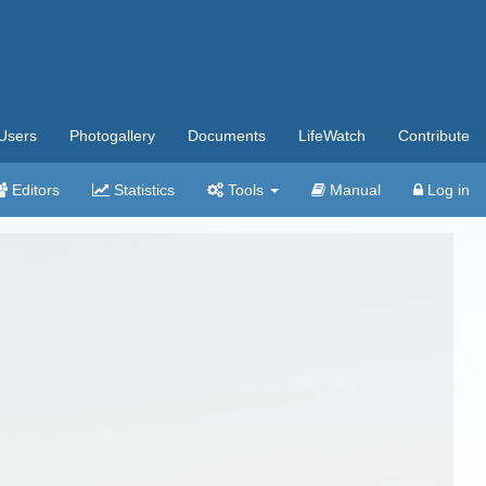
Users
Photogallery
Documents
LifeWatch
Contribute
Editors
Statistics
Tools
Manual
Log in