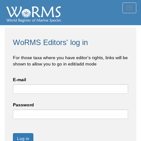
Toggl
navig
WoRMS Editors' log in
For those taxa where you have editor's rights, links will be
shown to allow you to go in edit/add mode
E-mail
Password
Log in