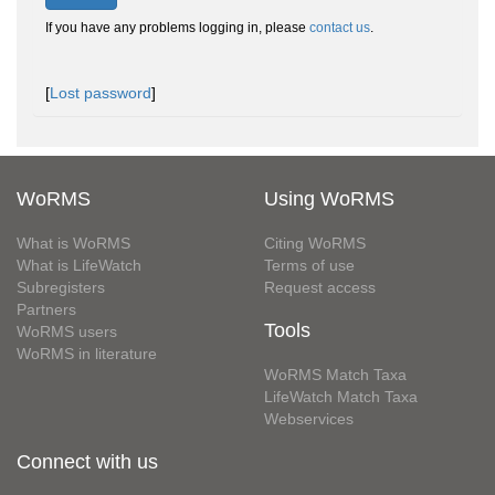
If you have any problems logging in, please
contact us
.
[
Lost password
]
WoRMS
Using WoRMS
What is WoRMS
Citing WoRMS
What is LifeWatch
Terms of use
Subregisters
Request access
Partners
Tools
WoRMS users
WoRMS in literature
WoRMS Match Taxa
LifeWatch Match Taxa
Webservices
Connect with us