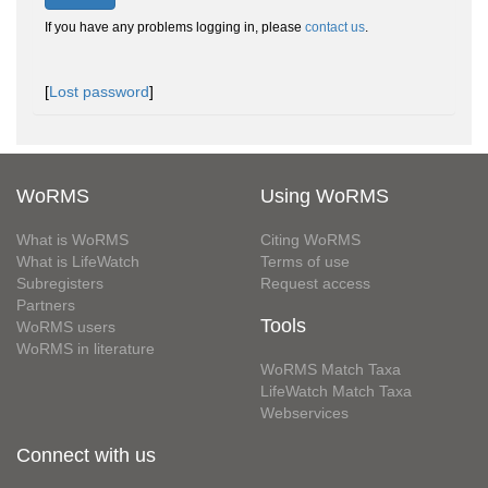
If you have any problems logging in, please
contact us
.
[
Lost password
]
WoRMS
Using WoRMS
What is WoRMS
Citing WoRMS
What is LifeWatch
Terms of use
Subregisters
Request access
Partners
Tools
WoRMS users
WoRMS in literature
WoRMS Match Taxa
LifeWatch Match Taxa
Webservices
Connect with us