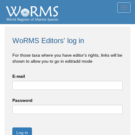
Toggl
navig
WoRMS Editors' log in
For those taxa where you have editor's rights, links will be
shown to allow you to go in edit/add mode
E-mail
Password
Log in