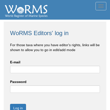
Toggl
navig
WoRMS Editors' log in
For those taxa where you have editor's rights, links will be
shown to allow you to go in edit/add mode
E-mail
Password
Log in