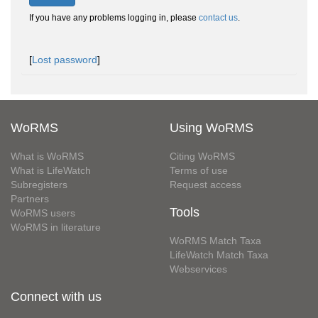
If you have any problems logging in, please
contact us
.
[
Lost password
]
WoRMS
Using WoRMS
What is WoRMS
Citing WoRMS
What is LifeWatch
Terms of use
Subregisters
Request access
Partners
Tools
WoRMS users
WoRMS in literature
WoRMS Match Taxa
LifeWatch Match Taxa
Webservices
Connect with us