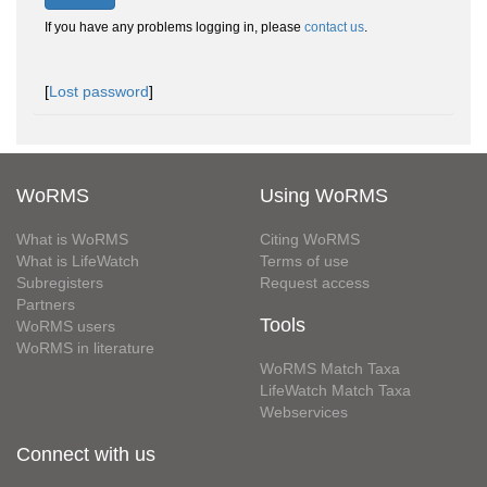
If you have any problems logging in, please
contact us
.
[
Lost password
]
WoRMS
Using WoRMS
What is WoRMS
Citing WoRMS
What is LifeWatch
Terms of use
Subregisters
Request access
Partners
Tools
WoRMS users
WoRMS in literature
WoRMS Match Taxa
LifeWatch Match Taxa
Webservices
Connect with us