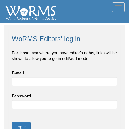
Toggl
navig
WoRMS Editors' log in
For those taxa where you have editor's rights, links will be
shown to allow you to go in edit/add mode
E-mail
Password
Log in