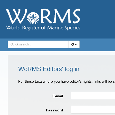
WoRMS Editors' log in
For those taxa where you have editor's rights, links will be
E-mail
Password