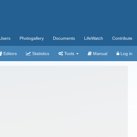
Users
Photogallery
Documents
LifeWatch
Contribute
Editors
Statistics
Tools
Manual
Log in