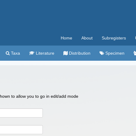
Home
About
Subregisters
Taxa
Literature
Distribution
Specimen
 shown to allow you to go in edit/add mode