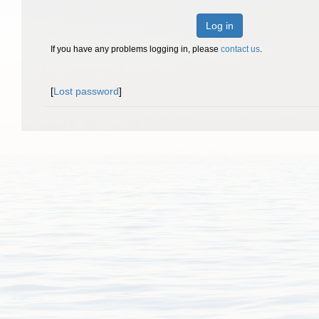
Log in
If you have any problems logging in, please
contact us
.
[
Lost password
]