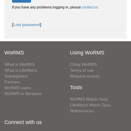
If you have any problems logging in, please
contact us
.
[
Lost password
]
WoRMS
Using WoRMS
What is WoRMS
Citing WoRMS
What is LifeWatch
Terms of use
Subregisters
Request access
Partners
Tools
WoRMS users
WoRMS in literature
WoRMS Match Taxa
LifeWatch Match Taxa
Webservices
Connect with us