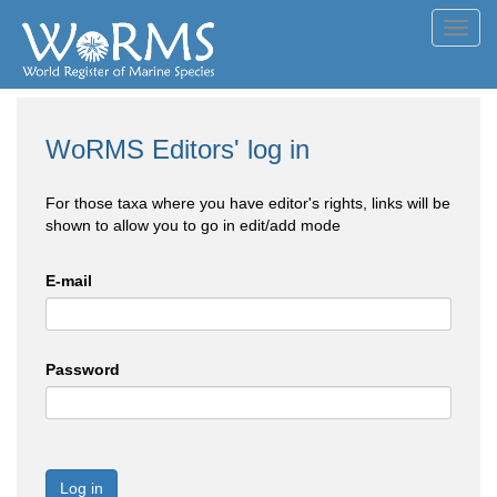
Toggl
navig
WoRMS Editors' log in
For those taxa where you have editor's rights, links will be
shown to allow you to go in edit/add mode
E-mail
Password
Log in