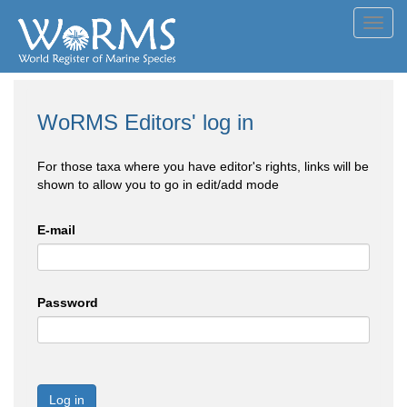
Toggl
navig
WoRMS Editors' log in
For those taxa where you have editor's rights, links will be
shown to allow you to go in edit/add mode
E-mail
Password
Log in