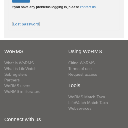
If you have any problems logging in, please
contact us
.
[
Lost password
]
WoRMS
Using WoRMS
What is WoRMS
Citing WoRMS
What is LifeWatch
Terms of use
Subregisters
Request access
Partners
Tools
WoRMS users
WoRMS in literature
WoRMS Match Taxa
LifeWatch Match Taxa
Webservices
Connect with us