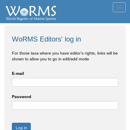
Toggl
navig
WoRMS Editors' log in
For those taxa where you have editor's rights, links will be
shown to allow you to go in edit/add mode
E-mail
Password
Log in