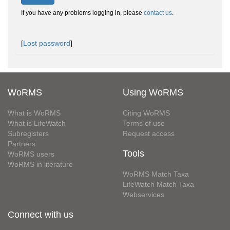
If you have any problems logging in, please
contact us
.
[
Lost password
]
WoRMS
Using WoRMS
What is WoRMS
Citing WoRMS
What is LifeWatch
Terms of use
Subregisters
Request access
Partners
Tools
WoRMS users
WoRMS in literature
WoRMS Match Taxa
LifeWatch Match Taxa
Webservices
Connect with us