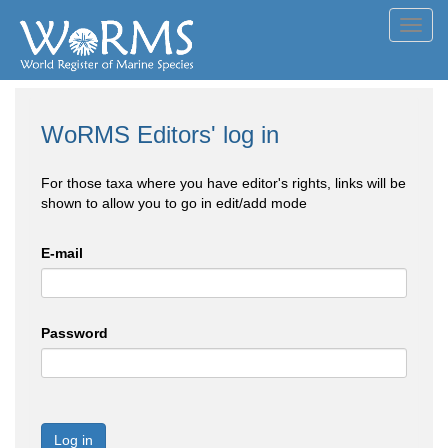
Toggl
navig
WoRMS Editors' log in
For those taxa where you have editor's rights, links will be
shown to allow you to go in edit/add mode
E-mail
Password
Log in