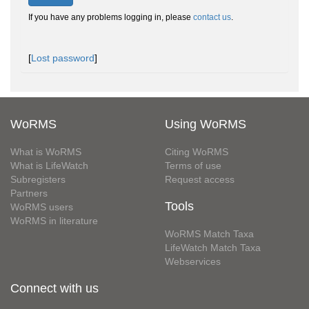
If you have any problems logging in, please
contact us
.
[
Lost password
]
WoRMS
Using WoRMS
What is WoRMS
Citing WoRMS
What is LifeWatch
Terms of use
Subregisters
Request access
Partners
Tools
WoRMS users
WoRMS in literature
WoRMS Match Taxa
LifeWatch Match Taxa
Webservices
Connect with us