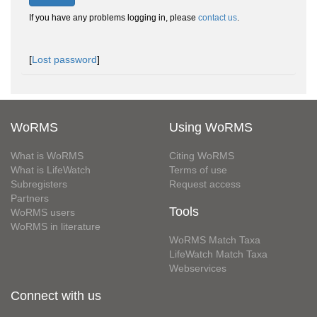
If you have any problems logging in, please
contact us
.
[
Lost password
]
WoRMS
Using WoRMS
What is WoRMS
Citing WoRMS
What is LifeWatch
Terms of use
Subregisters
Request access
Partners
Tools
WoRMS users
WoRMS in literature
WoRMS Match Taxa
LifeWatch Match Taxa
Webservices
Connect with us