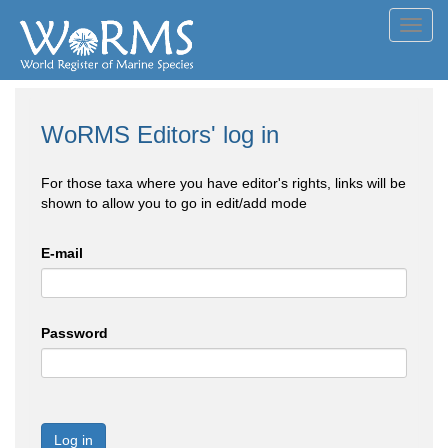
Toggl
navig
WoRMS Editors' log in
For those taxa where you have editor's rights, links will be
shown to allow you to go in edit/add mode
E-mail
Password
Log in