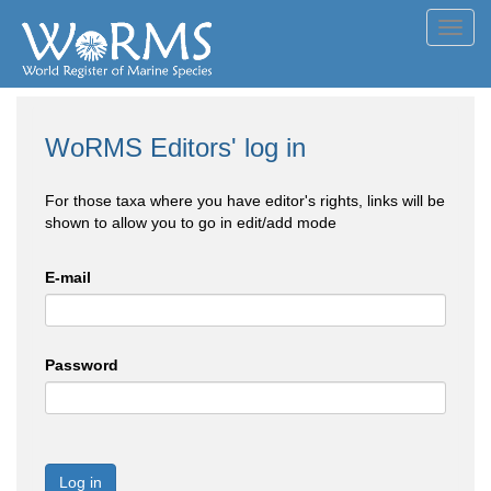
Toggl
navig
WoRMS Editors' log in
For those taxa where you have editor's rights, links will be
shown to allow you to go in edit/add mode
E-mail
Password
Log in