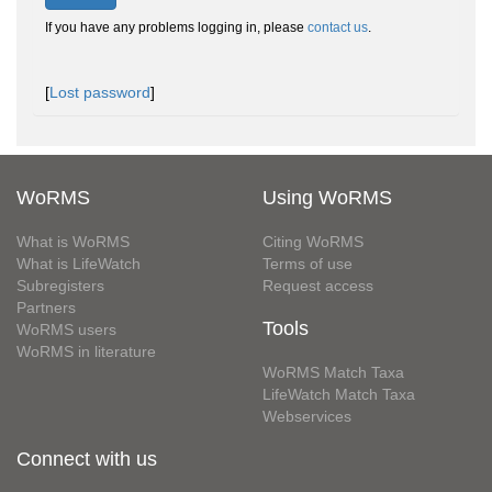
If you have any problems logging in, please
contact us
.
[
Lost password
]
WoRMS
Using WoRMS
What is WoRMS
Citing WoRMS
What is LifeWatch
Terms of use
Subregisters
Request access
Partners
Tools
WoRMS users
WoRMS in literature
WoRMS Match Taxa
LifeWatch Match Taxa
Webservices
Connect with us