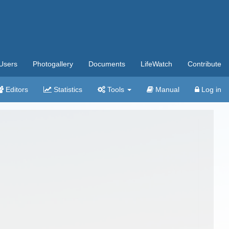
Users
Photogallery
Documents
LifeWatch
Contribute
Editors
Statistics
Tools
Manual
Log in