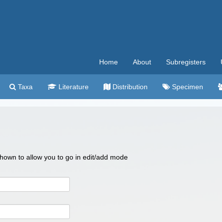
Home
About
Subregisters
Taxa
Literature
Distribution
Specimen
 shown to allow you to go in edit/add mode