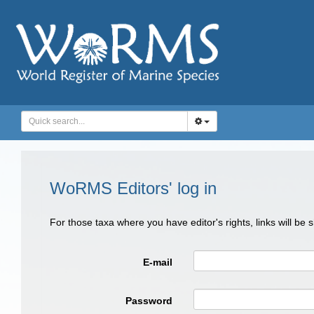
WoRMS Editors' log in
For those taxa where you have editor's rights, links will be
E-mail
Password