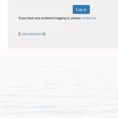
Log in
If you have any problems logging in, please
contact us
.
[
Lost password
]