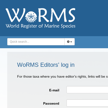
WoRMS Editors' log in
For those taxa where you have editor's rights, links will be
E-mail
Password