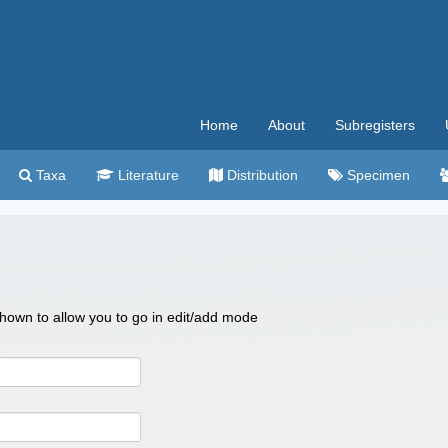
Home
About
Subregisters
Taxa
Literature
Distribution
Specimen
 shown to allow you to go in edit/add mode