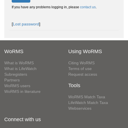
If you have any problems logging in, please
contact us
.
[
Lost password
]
WoRMS
Using WoRMS
What is WoRMS
Citing WoRMS
What is LifeWatch
Terms of use
Subregisters
Request access
Partners
Tools
WoRMS users
WoRMS in literature
WoRMS Match Taxa
LifeWatch Match Taxa
Webservices
Connect with us