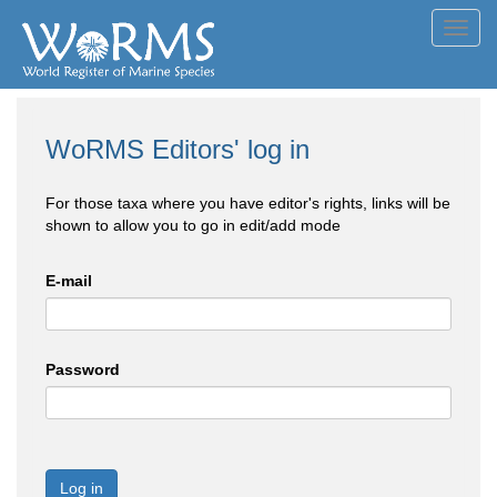
Toggl
navig
WoRMS Editors' log in
For those taxa where you have editor's rights, links will be
shown to allow you to go in edit/add mode
E-mail
Password
Log in