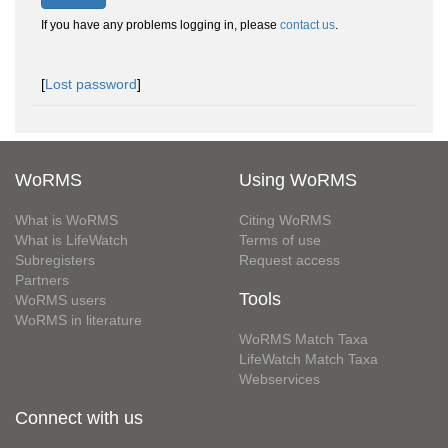
If you have any problems logging in, please
contact us
.
[
Lost password
]
WoRMS
Using WoRMS
What is WoRMS
Citing WoRMS
What is LifeWatch
Terms of use
Subregisters
Request access
Partners
Tools
WoRMS users
WoRMS in literature
WoRMS Match Taxa
LifeWatch Match Taxa
Webservices
Connect with us