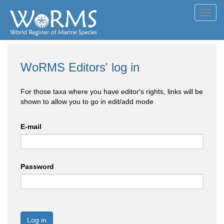
Toggl
navig
WoRMS Editors' log in
For those taxa where you have editor's rights, links will be
shown to allow you to go in edit/add mode
E-mail
Password
Log in