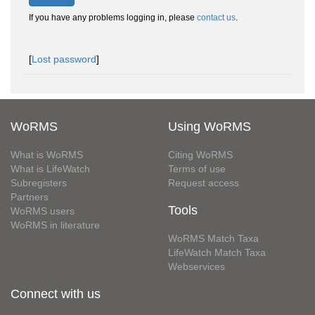
If you have any problems logging in, please
contact us
.
[
Lost password
]
WoRMS
Using WoRMS
What is WoRMS
Citing WoRMS
What is LifeWatch
Terms of use
Subregisters
Request access
Partners
Tools
WoRMS users
WoRMS in literature
WoRMS Match Taxa
LifeWatch Match Taxa
Webservices
Connect with us