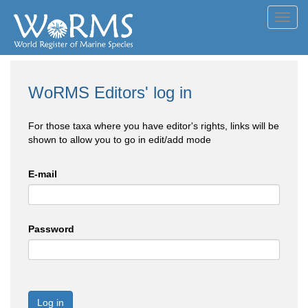
Toggl
navig
WoRMS Editors' log in
For those taxa where you have editor's rights, links will be
shown to allow you to go in edit/add mode
E-mail
Password
Log in