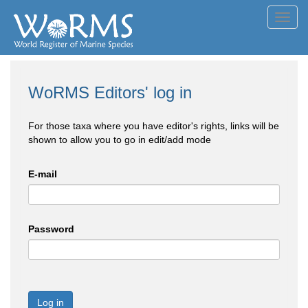
Toggl
navig
WoRMS Editors' log in
For those taxa where you have editor's rights, links will be
shown to allow you to go in edit/add mode
E-mail
Password
Log in