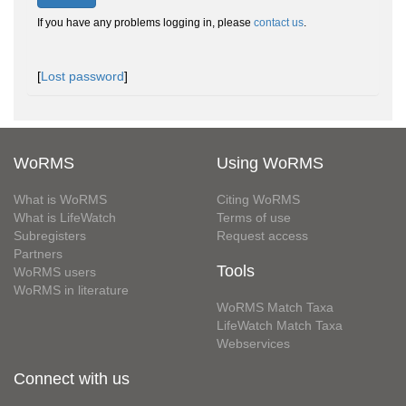
If you have any problems logging in, please
contact us
.
[
Lost password
]
WoRMS
Using WoRMS
What is WoRMS
Citing WoRMS
What is LifeWatch
Terms of use
Subregisters
Request access
Partners
Tools
WoRMS users
WoRMS in literature
WoRMS Match Taxa
LifeWatch Match Taxa
Webservices
Connect with us