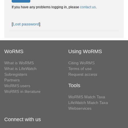
If you have any problems logging in, please
contact us
.
[
Lost password
]
WoRMS
Using WoRMS
What is WoRMS
Citing WoRMS
What is LifeWatch
Terms of use
Subregisters
Request access
Partners
Tools
WoRMS users
WoRMS in literature
WoRMS Match Taxa
LifeWatch Match Taxa
Webservices
Connect with us