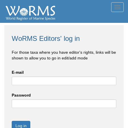
Toggl
navig
WoRMS Editors' log in
For those taxa where you have editor's rights, links will be
shown to allow you to go in edit/add mode
E-mail
Password
Log in