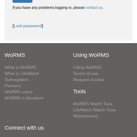
If you have any problems logging in, please
contact us
.
[
Lost password
]
WoRMS
Using WoRMS
What is WoRMS
Citing WoRMS
What is LifeWatch
Terms of use
Subregisters
Request access
Partners
Tools
WoRMS users
WoRMS in literature
WoRMS Match Taxa
LifeWatch Match Taxa
Webservices
Connect with us