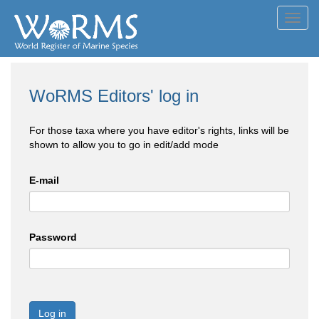
Toggl
navig
WoRMS Editors' log in
For those taxa where you have editor's rights, links will be
shown to allow you to go in edit/add mode
E-mail
Password
Log in