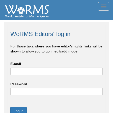
Toggl
navig
WoRMS Editors' log in
For those taxa where you have editor's rights, links will be
shown to allow you to go in edit/add mode
E-mail
Password
Log in