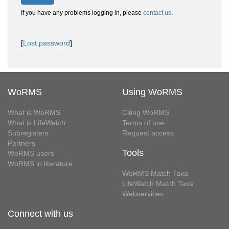
If you have any problems logging in, please
contact us
.
[
Lost password
]
WoRMS
Using WoRMS
What is WoRMS
Citing WoRMS
What is LifeWatch
Terms of use
Subregisters
Request access
Partners
Tools
WoRMS users
WoRMS in literature
WoRMS Match Taxa
LifeWatch Match Taxa
Webservices
Connect with us