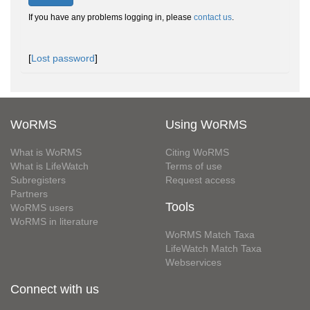
If you have any problems logging in, please
contact us
.
[
Lost password
]
WoRMS
Using WoRMS
What is WoRMS
Citing WoRMS
What is LifeWatch
Terms of use
Subregisters
Request access
Partners
Tools
WoRMS users
WoRMS in literature
WoRMS Match Taxa
LifeWatch Match Taxa
Webservices
Connect with us