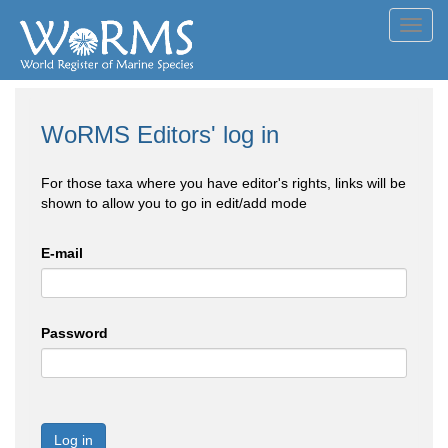
Toggl
navig
WoRMS Editors' log in
For those taxa where you have editor's rights, links will be
shown to allow you to go in edit/add mode
E-mail
Password
Log in