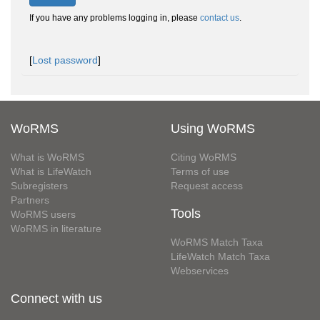
If you have any problems logging in, please
contact us
.
[
Lost password
]
WoRMS
Using WoRMS
What is WoRMS
Citing WoRMS
What is LifeWatch
Terms of use
Subregisters
Request access
Partners
Tools
WoRMS users
WoRMS in literature
WoRMS Match Taxa
LifeWatch Match Taxa
Webservices
Connect with us