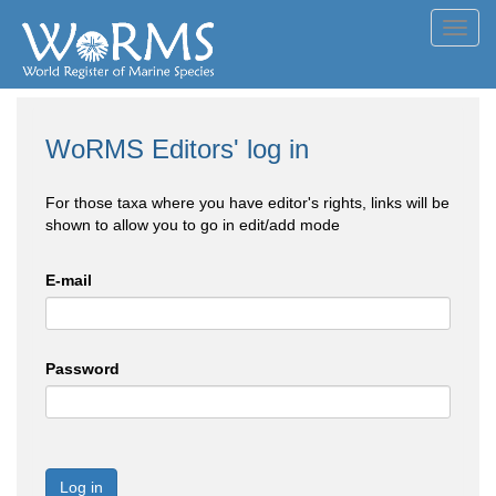
Toggl
navig
WoRMS Editors' log in
For those taxa where you have editor's rights, links will be
shown to allow you to go in edit/add mode
E-mail
Password
Log in