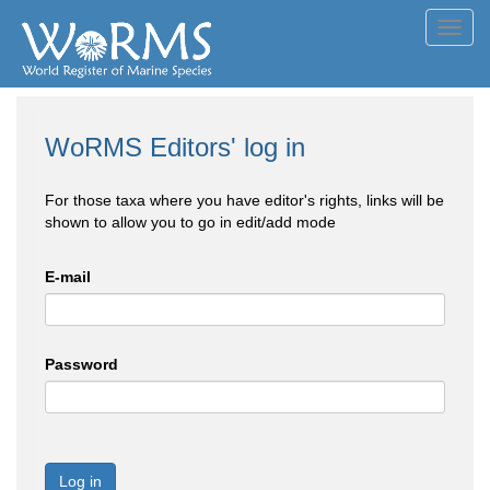
Toggl
navig
WoRMS Editors' log in
For those taxa where you have editor's rights, links will be
shown to allow you to go in edit/add mode
E-mail
Password
Log in