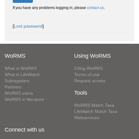
If you have any problems logging in, please
contact us
.
[
Lost password
]
WoRMS
Using WoRMS
What is WoRMS
Citing WoRMS
What is LifeWatch
Terms of use
Subregisters
Request access
Partners
Tools
WoRMS users
WoRMS in literature
WoRMS Match Taxa
LifeWatch Match Taxa
Webservices
Connect with us