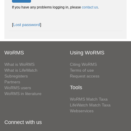
If you have any problems logging in, please
contact us
.
[
Lost password
]
WoRMS
Using WoRMS
What is WoRMS
Citing WoRMS
What is LifeWatch
Terms of use
Subregisters
Request access
Partners
Tools
WoRMS users
WoRMS in literature
WoRMS Match Taxa
LifeWatch Match Taxa
Webservices
Connect with us