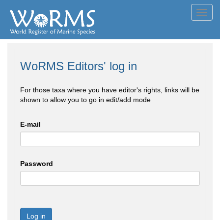
Toggl
navig
WoRMS Editors' log in
For those taxa where you have editor's rights, links will be
shown to allow you to go in edit/add mode
E-mail
Password
Log in