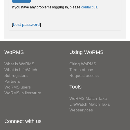
If you have any problems logging in, please
contact us
.
[
Lost password
]
WoRMS
Using WoRMS
What is WoRMS
Citing WoRMS
What is LifeWatch
Terms of use
Subregisters
Request access
Partners
Tools
WoRMS users
WoRMS in literature
WoRMS Match Taxa
LifeWatch Match Taxa
Webservices
Connect with us