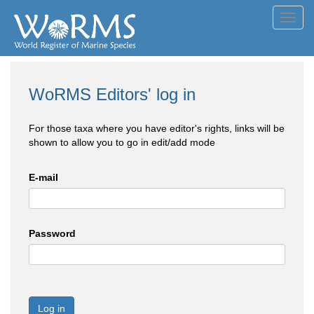
Toggl
navig
WoRMS Editors' log in
For those taxa where you have editor's rights, links will be
shown to allow you to go in edit/add mode
E-mail
Password
Log in