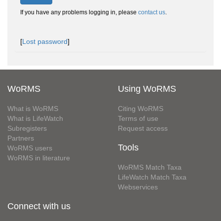
If you have any problems logging in, please
contact us
.
[
Lost password
]
WoRMS
Using WoRMS
What is WoRMS
Citing WoRMS
What is LifeWatch
Terms of use
Subregisters
Request access
Partners
Tools
WoRMS users
WoRMS in literature
WoRMS Match Taxa
LifeWatch Match Taxa
Webservices
Connect with us