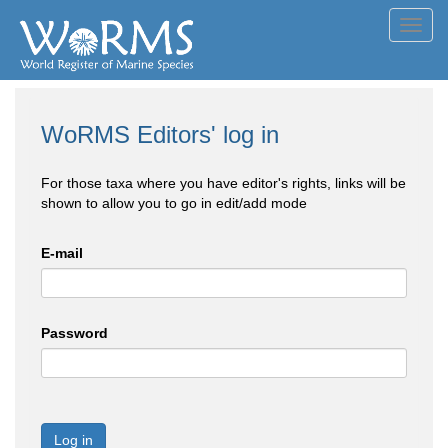
Toggl
navig
WoRMS Editors' log in
For those taxa where you have editor's rights, links will be
shown to allow you to go in edit/add mode
E-mail
Password
Log in