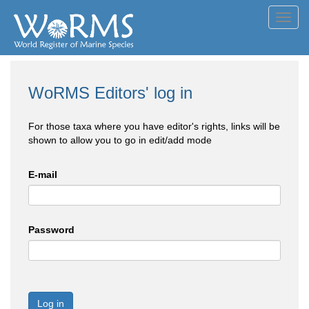
Toggl
navig
WoRMS Editors' log in
For those taxa where you have editor's rights, links will be
shown to allow you to go in edit/add mode
E-mail
Password
Log in