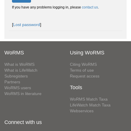
If you have any problems logging in, please
contact us
.
[
Lost password
]
WoRMS
Using WoRMS
What is WoRMS
Citing WoRMS
What is LifeWatch
Terms of use
Subregisters
Request access
Partners
Tools
WoRMS users
WoRMS in literature
WoRMS Match Taxa
LifeWatch Match Taxa
Webservices
Connect with us