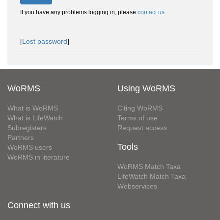
If you have any problems logging in, please
contact us
.
[
Lost password
]
WoRMS
Using WoRMS
What is WoRMS
Citing WoRMS
What is LifeWatch
Terms of use
Subregisters
Request access
Partners
Tools
WoRMS users
WoRMS in literature
WoRMS Match Taxa
LifeWatch Match Taxa
Webservices
Connect with us