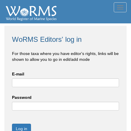
Toggl
navig
WoRMS Editors' log in
For those taxa where you have editor's rights, links will be
shown to allow you to go in edit/add mode
E-mail
Password
Log in