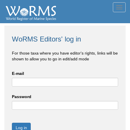
Toggl
navig
WoRMS Editors' log in
For those taxa where you have editor's rights, links will be
shown to allow you to go in edit/add mode
E-mail
Password
Log in