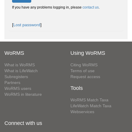
If you have any problems logging in, please
contact us
.
[
Lost password
]
WoRMS
Using WoRMS
What is WoRMS
Citing WoRMS
What is LifeWatch
Terms of use
Subregisters
Request access
Partners
Tools
WoRMS users
WoRMS in literature
WoRMS Match Taxa
LifeWatch Match Taxa
Webservices
Connect with us