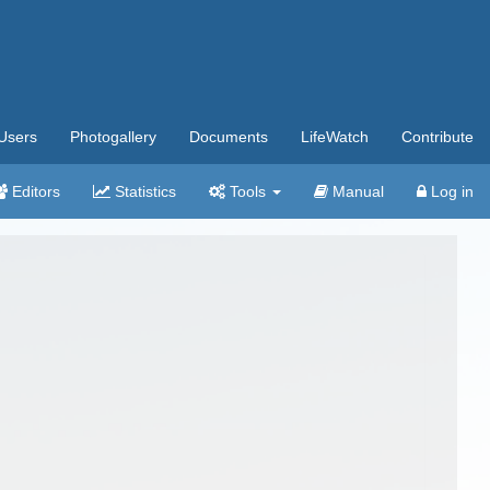
Users
Photogallery
Documents
LifeWatch
Contribute
Editors
Statistics
Tools
Manual
Log in