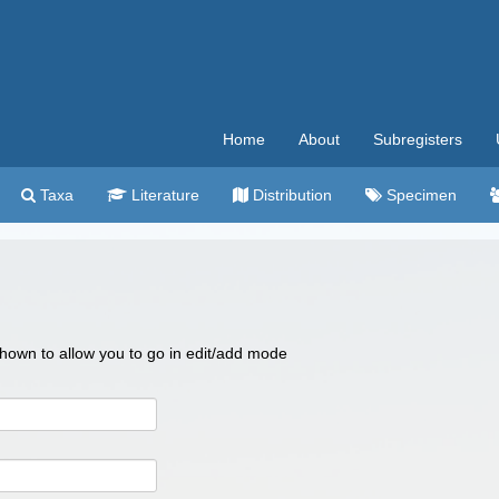
Home
About
Subregisters
Taxa
Literature
Distribution
Specimen
 shown to allow you to go in edit/add mode