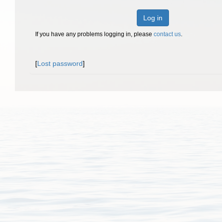
Log in
If you have any problems logging in, please
contact us
.
[
Lost password
]