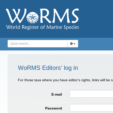
WoRMS Editors' log in
For those taxa where you have editor's rights, links will be
E-mail
Password